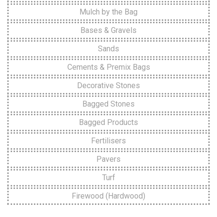
Mulch by the Bag
Bases & Gravels
Sands
Cements & Premix Bags
Decorative Stones
Bagged Stones
Bagged Products
Fertilisers
Pavers
Turf
Firewood (Hardwood)