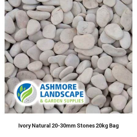
Ivory Natural 20-30mm Stones 20kg Bag