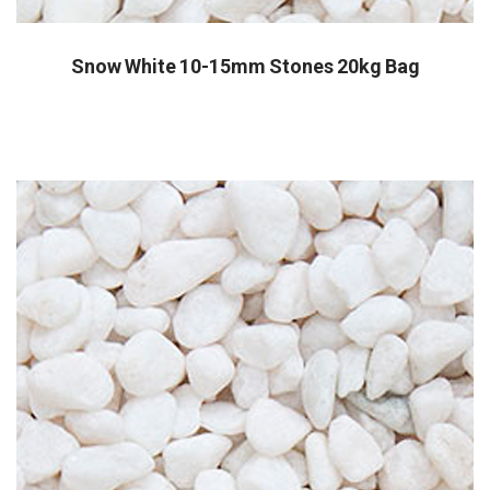
Snow White 10-15mm Stones 20kg Bag