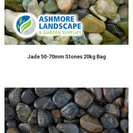
Jade 50-70mm Stones 20kg Bag