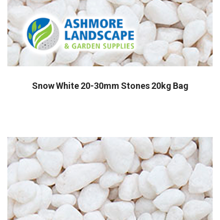
Snow White 20-30mm Stones 20kg Bag