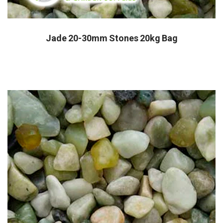
Jade 20-30mm Stones 20kg Bag