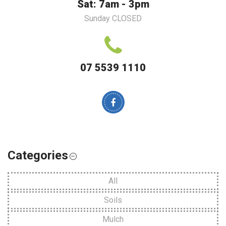
Sat: 7am - 3pm
Sunday CLOSED
07 5539 1110
Categories
All
Soils
Mulch