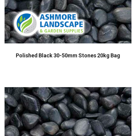
Polished Black 30-50mm Stones 20kg Bag