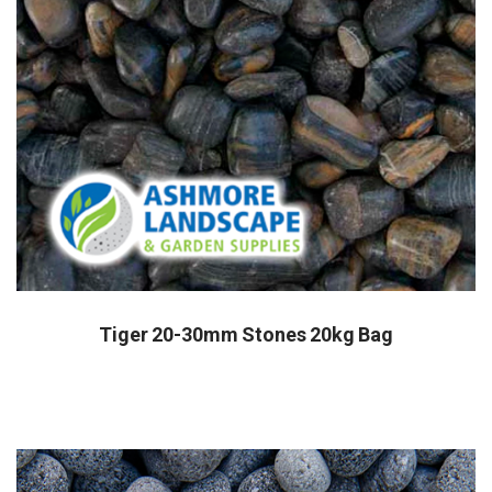
Tiger 20-30mm Stones 20kg Bag