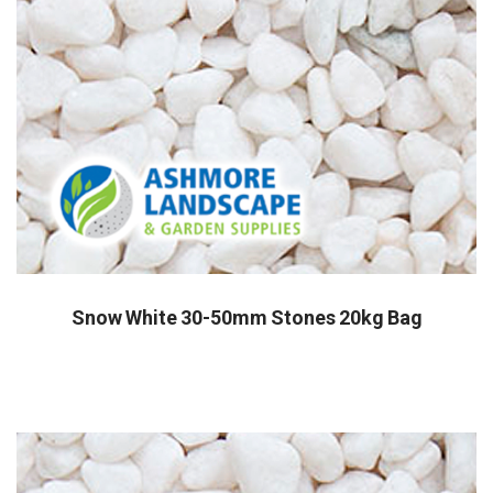
Snow White 30-50mm Stones 20kg Bag