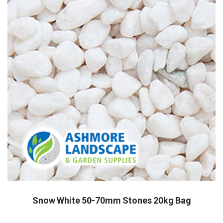
Snow White 50-70mm Stones 20kg Bag