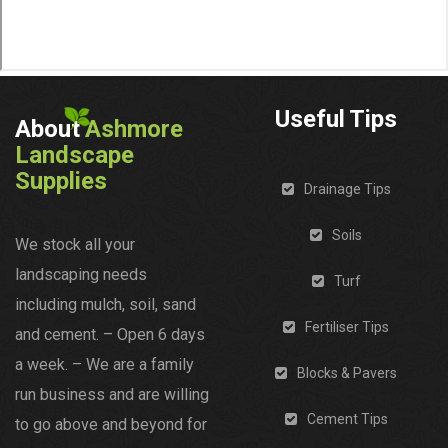
Useful Tips
About
Ashmore
Landscape
Supplies
Drainage Tips
Soils
We stock all your
landscaping needs
Turf
including mulch, soil, sand
Fertiliser Tips
and cement. – Open 6 days
a week. – We are a family
Blocks & Pavers
run business and are willing
Cement Tips
to go above and beyond for