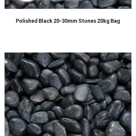
Polished Black 20-30mm Stones 20kg Bag