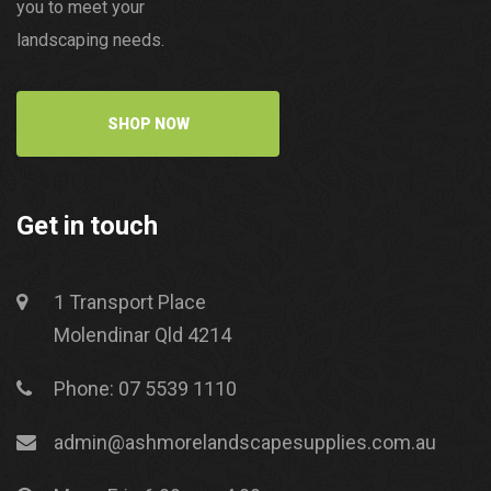
you to meet your
landscaping needs.
SHOP NOW
Get in touch
1 Transport Place
Molendinar Qld 4214
Phone: 07 5539 1110
admin@ashmorelandscapesupplies.com.au