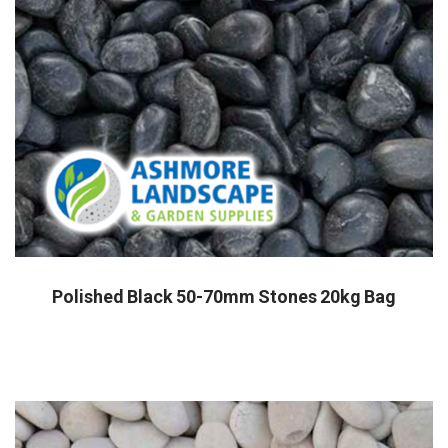
Polished Black 50-70mm Stones 20kg Bag