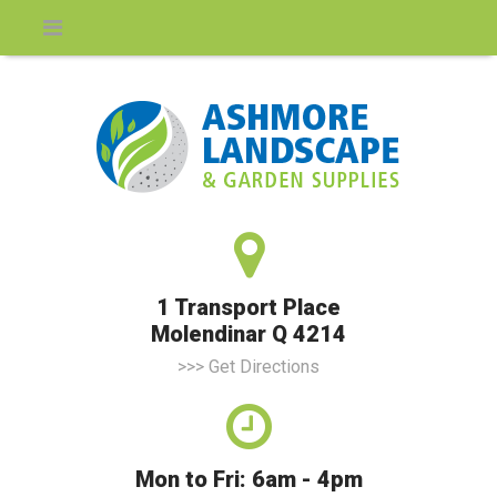
1 Transport Place
Molendinar Q 4214
>>> Get Directions
Mon to Fri: 6am - 4pm