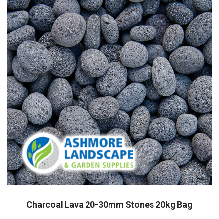
Charcoal Lava 20-30mm Stones 20kg Bag