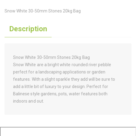
Snow White 30-50mm Stones 20kg Bag
Description
Snow White 30-50mm Stones 20kg Bag
Snow White are a bright white rounded river pebble
perfect for a landscaping applications or garden
features. With a slight sparkle they add will be sure to
add a little bit of luxury to your design. Perfect for
Balinese style gardens, pots, water features both
indoors and out.