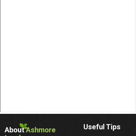
Useful Tips
About
Ashmore