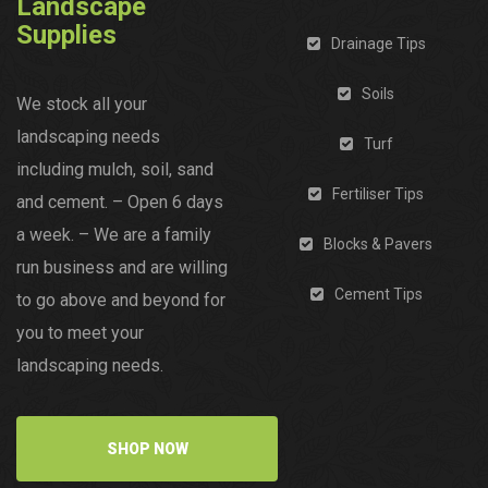
Landscape
Supplies
Drainage Tips
Soils
We stock all your
landscaping needs
Turf
including mulch, soil, sand
Fertiliser Tips
and cement. – Open 6 days
a week. – We are a family
Blocks & Pavers
run business and are willing
Cement Tips
to go above and beyond for
you to meet your
landscaping needs.
SHOP NOW