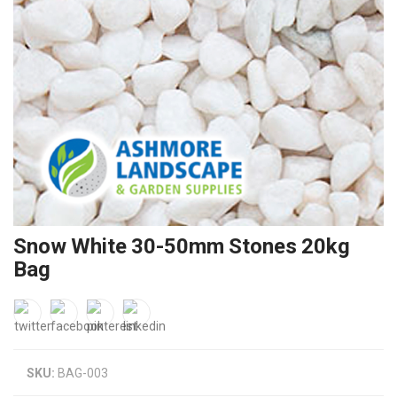
Snow White 30-50mm Stones 20kg
Bag
SKU:
BAG-003