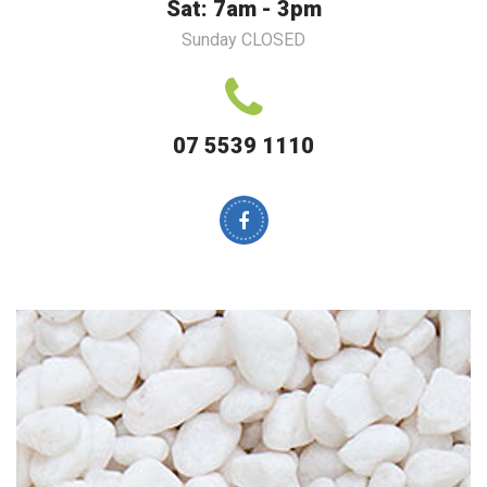
Sat: 7am - 3pm
Sunday CLOSED
07 5539 1110