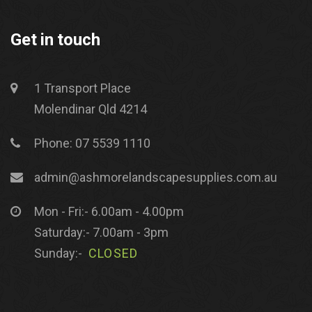
Get in touch
1 Transport Place
Molendinar Qld 4214
Phone: 07 5539 1110
admin@ashmorelandscapesupplies.com.au
Mon - Fri:- 6.00am - 4.00pm
Saturday:- 7.00am - 3pm
Sunday:-
CLOSED