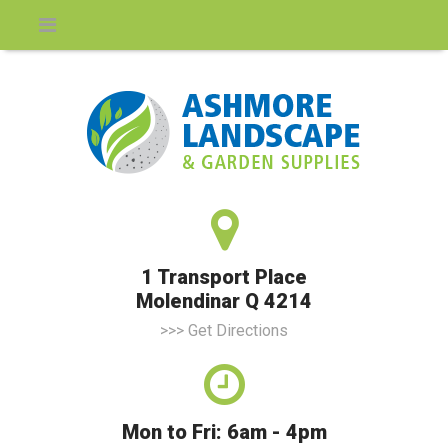
1 Transport Place
Molendinar Q 4214
>>> Get Directions
Mon to Fri: 6am - 4pm