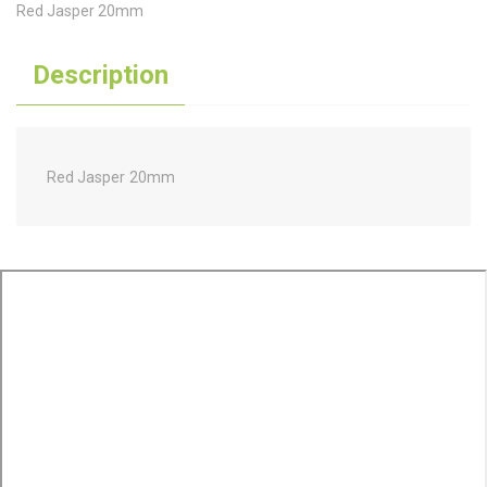
Red Jasper 20mm
Description
Red Jasper 20mm