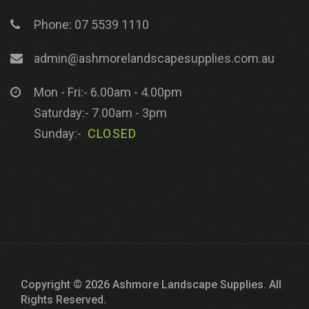
Phone: 07 5539 1110
admin@ashmorelandscapesupplies.com.au
Mon - Fri:- 6.00am - 4.00pm
Saturday:- 7.00am - 3pm
Sunday:-
CLOSED
Copyright © 2026 Ashmore Landscape Supplies. All
Rights Reserved.