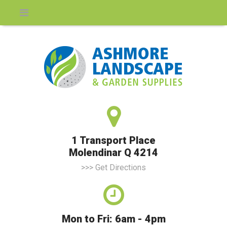
1 Transport Place
Molendinar Q 4214
>>> Get Directions
Mon to Fri: 6am - 4pm