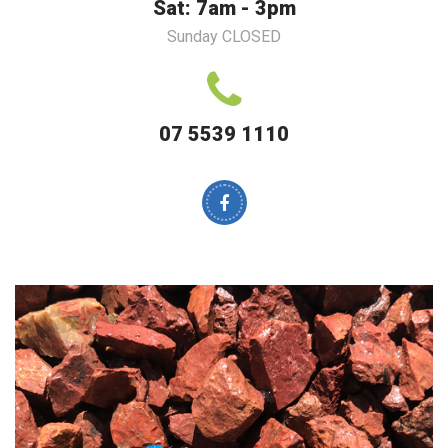
Sat: 7am - 3pm
Sunday CLOSED
07 5539 1110