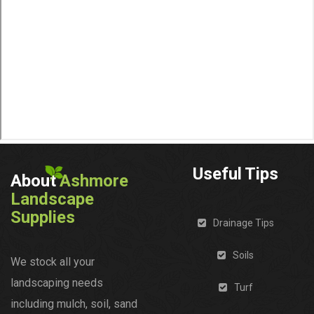
Useful Tips
About
Ashmore
Landscape
Supplies
Drainage Tips
Soils
We stock all your
landscaping needs
Turf
including mulch, soil, sand