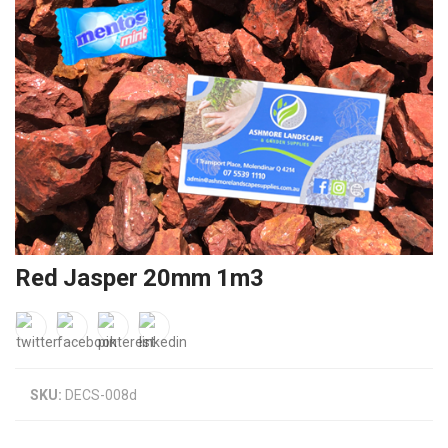
Red Jasper 20mm 1m3
SKU:
DECS-008d