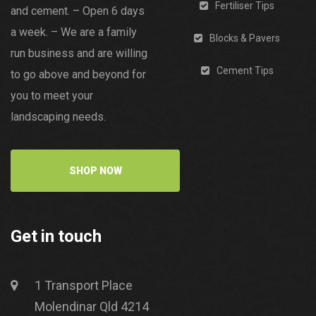
Fertiliser Tips
and cement. – Open 6 days
a week. – We are a family
Blocks & Pavers
run business and are willing
Cement Tips
to go above and beyond for
you to meet your
landscaping needs.
SHOP NOW
Get in touch
1 Transport Place
Molendinar Qld 4214