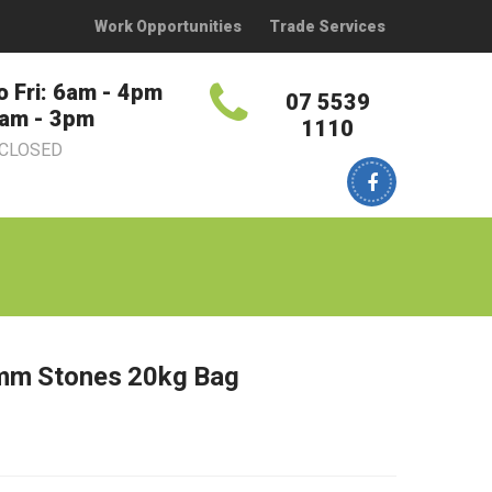
Work Opportunities
Trade Services
o Fri: 6am - 4pm
07 5539
7am - 3pm
1110
 CLOSED
mm Stones 20kg Bag