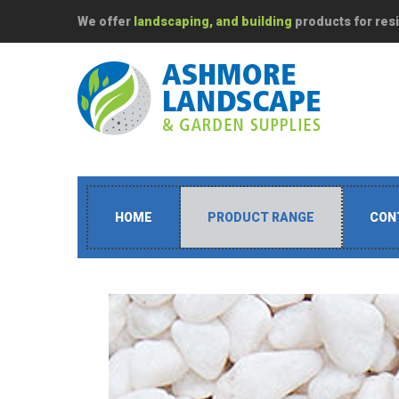
We offer
landscaping, and building
products for resi
HOME
PRODUCT RANGE
CON