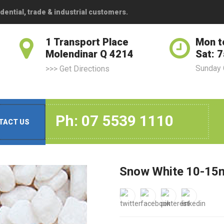
dential, trade & industrial customers.
1 Transport Place
Mon t
Molendinar Q 4214
Sat: 
Sunday
>>> Get Directions
Ph: 07 5539 1110
TACT US
Snow White 10-15