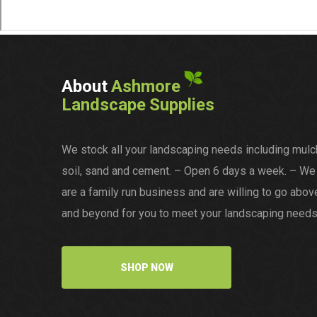
About
Ashmore
Landscape Supplies
We stock all your landscaping needs including mulc
soil, sand and cement. – Open 6 days a week. – We
are a family run business and are willing to go abov
and beyond for you to meet your landscaping needs
SHOP NOW