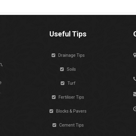
Useful Tips
Drainage Tips
h,
Soils
e
Turf
.
Fertiliser Tips
Blocks & Pavers
Cement Tips