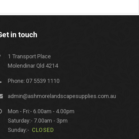
Get in touch
1 Transport Place
Molendinar Qld 4214
Phone: 07 5539 1110
admin@ashmorelandscapesupplies.com.au
Mon - Fri:- 6.00am - 4.00pm
Saturday:- 7.00am - 3pm
Sunday:-
CLOSED