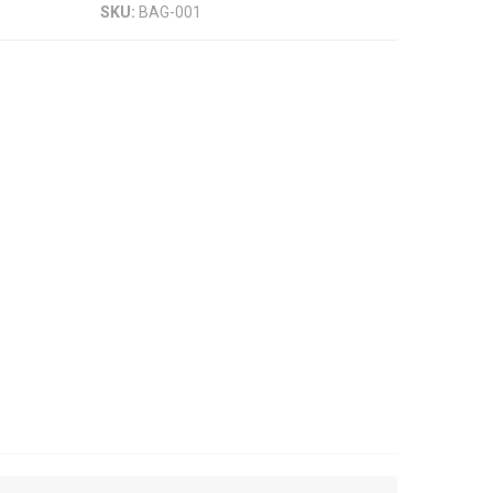
SKU:
BAG-001